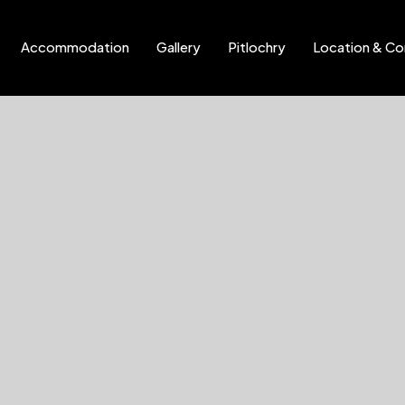
Accommodation
Gallery
Pitlochry
Location & Co