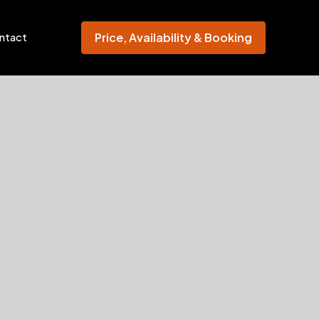
Price, Availability & Booking
ntact